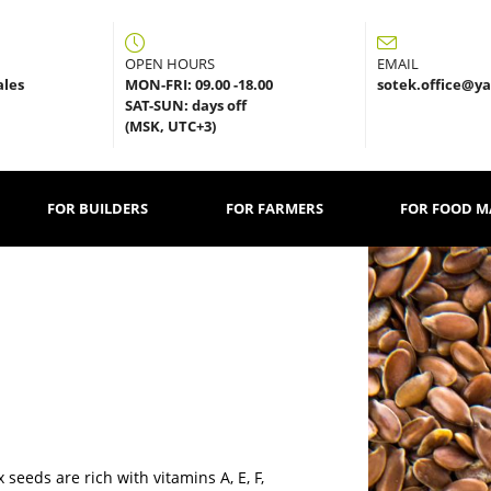
OPEN HOURS
EMAIL
sales
MON-FRI: 09.00 -18.00
sotek.office@y
SAT-SUN: days off
(MSK, UTC+3)
FOR BUILDERS
FOR FARMERS
FOR FOOD 
seeds are rich with vitamins A, E, F,