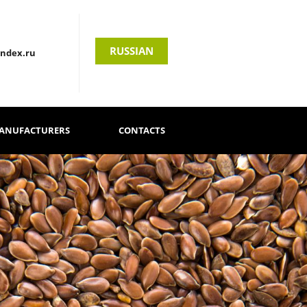
RUSSIAN
andex.ru
MANUFACTURERS
CONTACTS