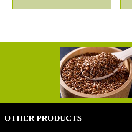
OTHER PRODUCTS