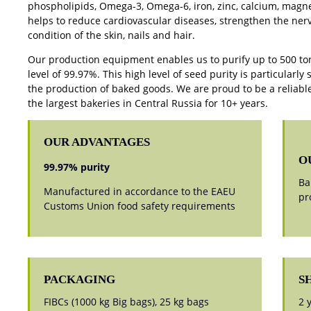
phospholipids, Omega-3, Omega-6, iron, zinc, calcium, magne
helps to reduce cardiovascular diseases, strengthen the ner
condition of the skin, nails and hair.
Our production equipment enables us to purify up to 500 ton
level of 99.97%. This high level of seed purity is particularly 
the production of baked goods. We are proud to be a reliable
the largest bakeries in Central Russia for 10+ years.
OUR ADVANTAGES
O
99.97% purity
Ba
Manufactured in accordance to the EAEU
pr
Customs Union food safety requirements
PACKAGING
S
FIBCs (1000 kg Big bags), 25 kg bags
2 