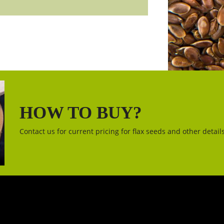
HOW TO BUY?
Contact us for current pricing for flax seeds and other details