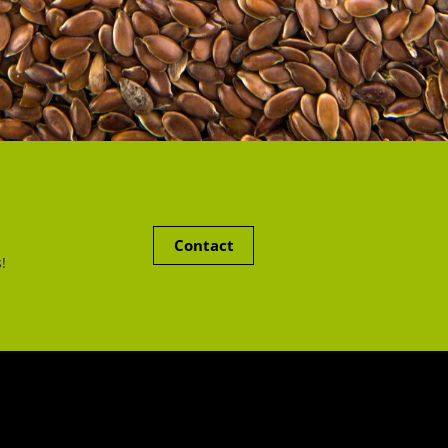
Contact
!