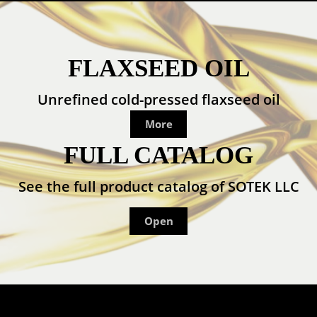
FLAXSEED OIL
Unrefined cold-pressed flaxseed oil
More
FULL CATALOG
See the full product catalog of SOTEK LLC
Open