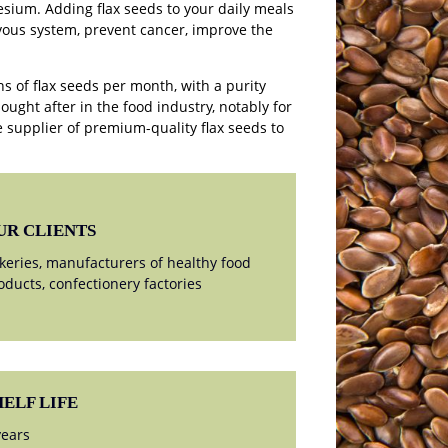
sium. Adding flax seeds to your daily meals
vous system, prevent cancer, improve the
s of flax seeds per month, with a purity
sought after in the food industry, notably for
 supplier of premium-quality flax seeds to
UR CLIENTS
keries, manufacturers of healthy food
oducts, confectionery factories
HELF LIFE
years