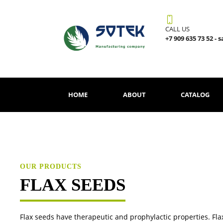
CALL US
+7 909 635 73 52 - 
HOME
ABOUT
CATALOG
OUR PRODUCTS
FLAX SEEDS
Flax seeds have therapeutic and prophylactic properties. Flax 