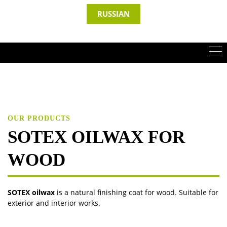
RUSSIAN
OUR PRODUCTS
SOTEX OILWAX FOR
WOOD
SOTEX oilwax
is a natural finishing coat for wood. Suitable for
exterior and interior works.