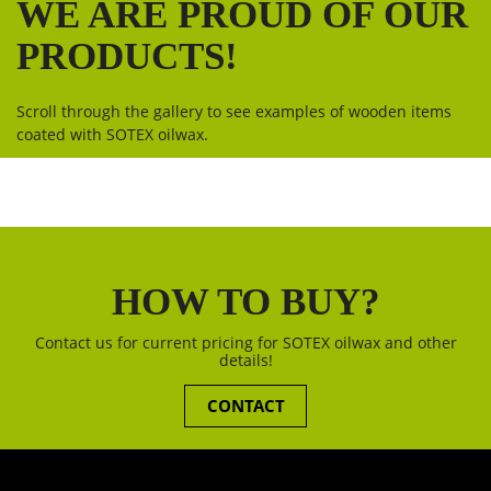
WE ARE PROUD OF OUR
PRODUCTS!
Scroll through the gallery to see examples of wooden items
coated with SOTEX oilwax.
HOW TO BUY?
Contact us for current pricing for SOTEX oilwax and other
details!
CONTACT