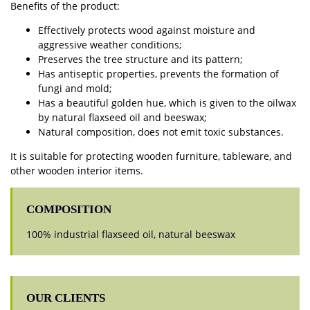
Benefits of the product:
Effectively protects wood against moisture and
aggressive weather conditions;
Preserves the tree structure and its pattern;
Has antiseptic properties, prevents the formation of
fungi and mold;
Has a beautiful golden hue, which is given to the oilwax
by natural flaxseed oil and beeswax;
Natural composition, does not emit toxic substances.
It is suitable for protecting wooden furniture, tableware, and
other wooden interior items.
COMPOSITION
100% industrial flaxseed oil, natural beeswax
OUR CLIENTS