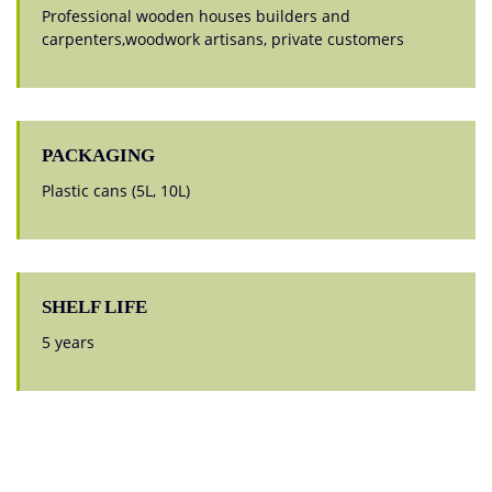
Professional wooden houses builders and
carpenters,woodwork artisans, private customers
PACKAGING
Plastic cans (5L, 10L)
SHELF LIFE
5 years