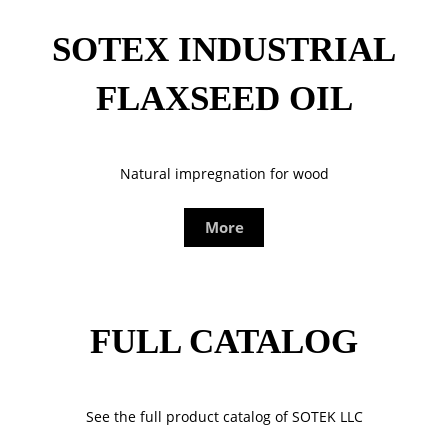
SOTEX INDUSTRIAL
FLAXSEED OIL
Natural impregnation for wood
More
FULL CATALOG
See the full product catalog of SOTEK LLC