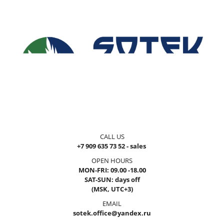
CALL US
+7 909 635 73 52 - sales
OPEN HOURS
MON-FRI: 09.00 -18.00
SAT-SUN: days off
(MSK, UTC+3)
EMAIL
sotek.office@yandex.ru