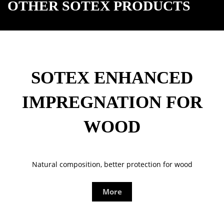
OTHER SOTEX PRODUCTS
SOTEX ENHANCED
IMPREGNATION FOR
WOOD
Natural composition, better protection for wood
More