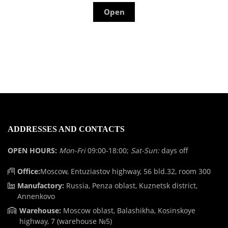
Open
ADDRESSES AND CONTACTS
OPEN HOURS:
Mon-Fri
09:00-18:00;
Sat-Sun:
days off
Office:
Moscow, Entuziastov highway, 56 bld.32, room 300
Manufactory:
Russia, Penza oblast, Kuznetsk district,
Annenkovo
Warehouse:
Moscow oblast, Balashikha, Kosinskoye
highway, 7 (warehouse №5)