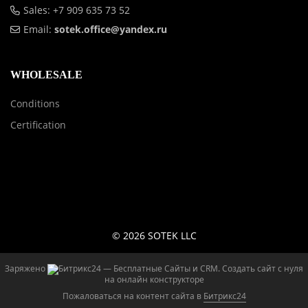
Sales: +7 909 635 73 52
Email:
sotek.office@yandex.ru
WHOLESALE
Conditions
Certification
© 2026 SOTEK LLC
Заряжено
— Бесплатные Сайты и CRM.
Создать сайт с нуля
на онлайн конструкторе
Пожаловаться на контент cайта в
Битрикс24