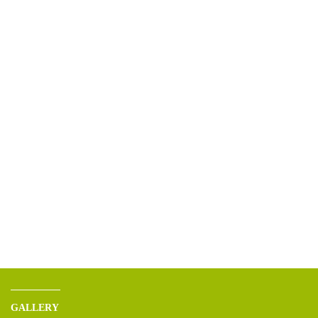
GALLERY